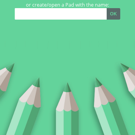
or create/open a Pad with the name:
OK