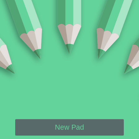
New Pad